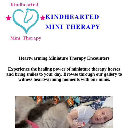
KINDHEARTED
MINI THERAPY
Heartwarming Miniature Therapy Encounters
Experience the healing power of miniature therapy horses
and bring smiles to your day. Browse through our gallery to
witness heartwarming moments with our minis.